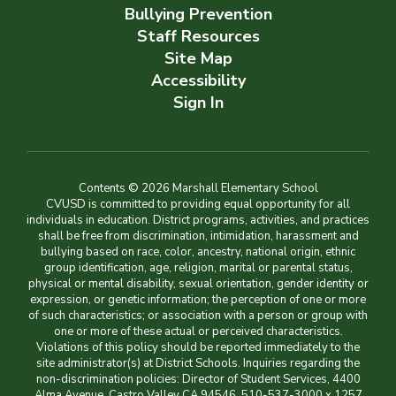
Bullying Prevention
Staff Resources
Site Map
Accessibility
Sign In
Contents © 2026 Marshall Elementary School
CVUSD is committed to providing equal opportunity for all
individuals in education. District programs, activities, and practices
shall be free from discrimination, intimidation, harassment and
bullying based on race, color, ancestry, national origin, ethnic
group identification, age, religion, marital or parental status,
physical or mental disability, sexual orientation, gender identity or
expression, or genetic information; the perception of one or more
of such characteristics; or association with a person or group with
one or more of these actual or perceived characteristics.
Violations of this policy should be reported immediately to the
site administrator(s) at District Schools. Inquiries regarding the
non-discrimination policies: Director of Student Services, 4400
Alma Avenue, Castro Valley CA 94546, 510-537-3000 x 1257