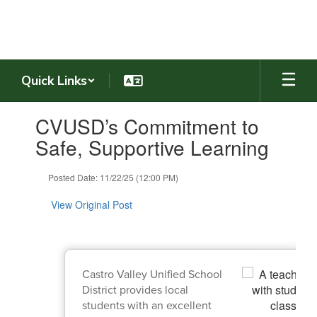
Skip
to
main
content
Quick Links
Contains
CVUSD’s Commitment to
1
slides.
Safe, Supportive Learning
Use
the
Posted Date: 11/22/25 (12:00 PM)
next
and
View Original Post
previous
buttons
to
navigate.
Castro Valley Unified School
District provides local
students with an excellent