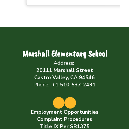
Marshall Elementary School
Address:
20111 Marshall Street
Castro Valley, CA 94546
Phone:
+1 510-537-2431
Employment Opportunities
Complaint Procedures
Title IX Per SB1375