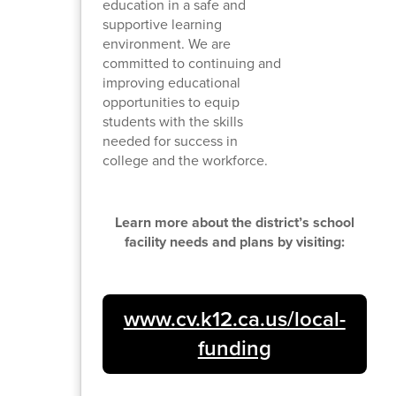
education in a safe and
supportive learning
environment. We are
committed to continuing and
improving educational
opportunities to equip
students with the skills
needed for success in
college and the workforce.
Learn more about the district’s school
facility needs and plans by visiting:
www.cv.k12.ca.us/local-
funding