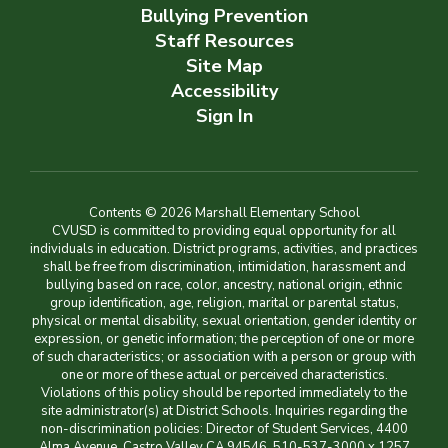
Bullying Prevention
Staff Resources
Site Map
Accessibility
Sign In
Contents © 2026 Marshall Elementary School
CVUSD is committed to providing equal opportunity for all
individuals in education. District programs, activities, and practices
shall be free from discrimination, intimidation, harassment and
bullying based on race, color, ancestry, national origin, ethnic
group identification, age, religion, marital or parental status,
physical or mental disability, sexual orientation, gender identity or
expression, or genetic information; the perception of one or more
of such characteristics; or association with a person or group with
one or more of these actual or perceived characteristics.
Violations of this policy should be reported immediately to the
site administrator(s) at District Schools. Inquiries regarding the
non-discrimination policies: Director of Student Services, 4400
Alma Avenue, Castro Valley CA 94546, 510-537-3000 x 1257