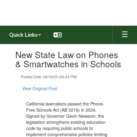
Skip
to
main
content
Quick Links
Contains
New State Law on Phones
1
slides.
& Smartwatches in Schools
Use
the
Posted Date: 09/16/25 (06:24 PM)
next
and
View Original Post
previous
buttons
to
California lawmakers passed the Phone-
navigate.
Free Schools Act (AB 3216) in 2024.
Signed by Governor Gavin Newsom, the
legislation strengthens existing education
code by requiring public schools to
implement comprehensive policies limiting