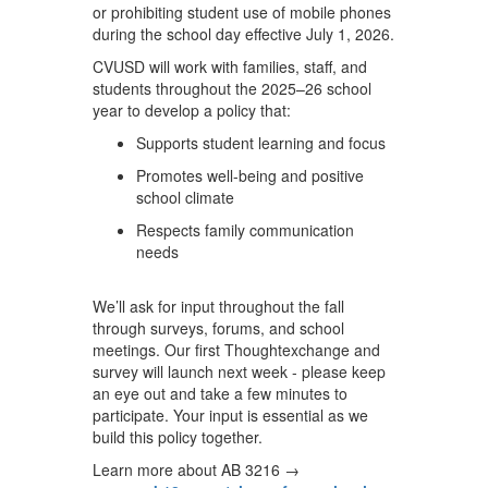
or prohibiting student use of mobile phones
during the school day effective July 1, 2026.
CVUSD will work with families, staff, and
students throughout the 2025–26 school
year to develop a policy that:
Supports student learning and focus
Promotes well-being and positive
school climate
Respects family communication
needs
We’ll ask for input throughout the fall
through surveys, forums, and school
meetings. Our first Thoughtexchange and
survey will launch next week - please keep
an eye out and take a few minutes to
participate. Your input is essential as we
build this policy together.
Learn more about AB 3216 →