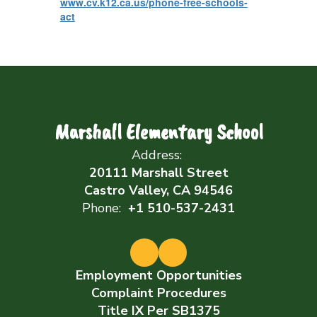
www.cv.k12.ca.us/phone-free-schools-
act
Marshall Elementary School
Address:
20111 Marshall Street
Castro Valley, CA 94546
Phone:
+1 510-537-2431
Employment Opportunities
Complaint Procedures
Title IX Per SB1375